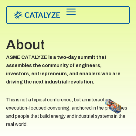
About
ASME CATALYZE is a two-day summit that
assembles the community of engineers,
investors, entrepreneurs, and enablers who are
driving the next industrial revolution.
This is not a typical conference, but an interactive,
execution-focused convening, anchored in the processes
and people that build energy and industrial systems in the
real world.