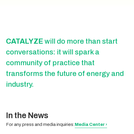
CATALYZE
will do more than start
conversations: it will spark a
community of practice that
transforms the future of energy and
industry.
In the News
For any press and media inquiries:
Media Center ›