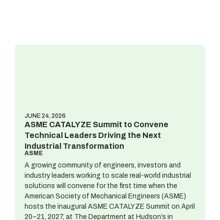
JUNE 24, 2026
ASME CATALYZE Summit to Convene
Technical Leaders Driving the Next
Industrial Transformation
ASME
A growing community of engineers, investors and
industry leaders working to scale real-world industrial
solutions will convene for the first time when the
American Society of Mechanical Engineers (ASME)
hosts the inaugural ASME CATALYZE Summit on April
20–21, 2027, at The Department at Hudson’s in