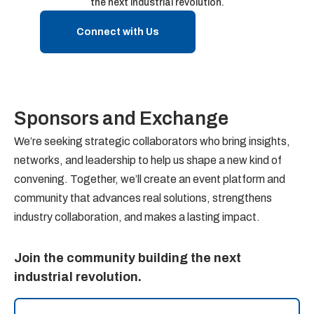
the next industrial revolution.
Connect with Us
Sponsors and Exchange
We’re seeking strategic collaborators who bring insights,
networks, and leadership to help us shape a new kind of
convening. Together, we’ll create an event platform and
community that advances real solutions, strengthens
industry collaboration, and makes a lasting impact.
Join the community building the next
industrial revolution.