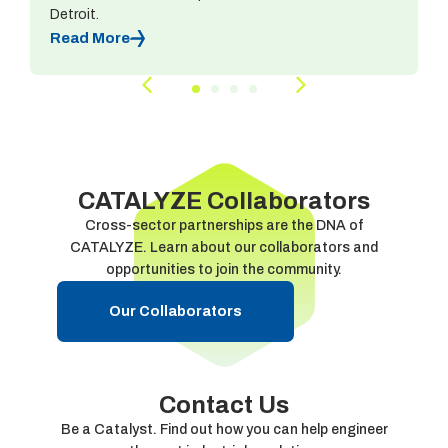
Detroit.
Read More
CATALYZE Collaborators
Cross-sector partnerships are the DNA of
CATALYZE. Learn about our collaborators and
opportunities to join the community.
Our Collaborators
Contact Us
Be a Catalyst. Find out how you can help engineer