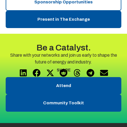
Sponsorship Opportunities
Present in The Exchange
Be a Catalyst.
Share with your
networks and
join us early to shape the
future of energy and industry.
SHARE
Attend
Community Toolkit